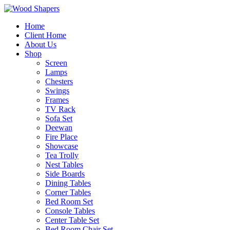
Home
Client Home
About Us
Shop
Screen
Lamps
Chesters
Swings
Frames
TV Rack
Sofa Set
Deewan
Fire Place
Showcase
Tea Trolly
Nest Tables
Side Boards
Dining Tables
Corner Tables
Bed Room Set
Console Tables
Center Table Set
Bed Room Chair Set