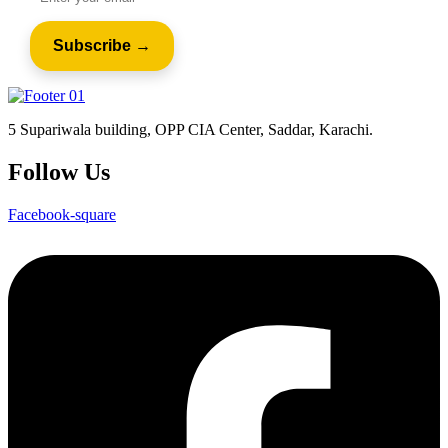
5 Supariwala building, OPP CIA Center, Saddar, Karachi.
Follow Us
Facebook-square