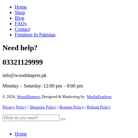
Home
Shop
Blog
FAQs
Contact
Furniture In Pakistan
Need help?
03321129999
info@woodshapers.pk
Monday – Saturday: 12:00 pm – 8:00 pm
© 2026,
WoodShapers.
Designed & Marketing by
MediaFeathers
Privacy Policy
|
Shipping Policy
|
Returns Policy
|
Refund Policy
Home