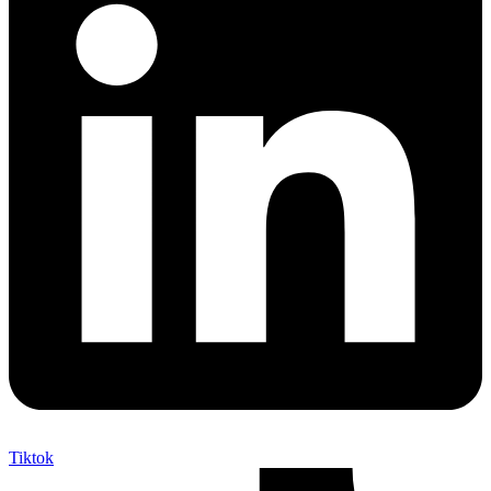
Tiktok