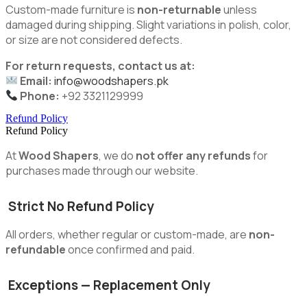
Custom-made furniture is
non-returnable
unless
damaged during shipping. Slight variations in polish, color,
or size are not considered defects.
For return requests, contact us at:
Email:
info@woodshapers.pk
Phone:
+92 3321129999
Refund Policy
Refund Policy
At
Wood Shapers
, we do
not offer any refunds
for
purchases made through our website.
Strict No Refund Policy
All orders, whether regular or custom-made, are
non-
refundable
once confirmed and paid.
Exceptions — Replacement Only