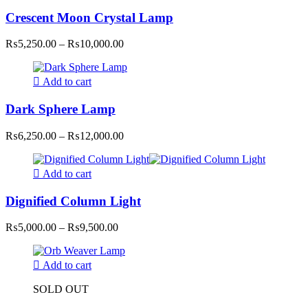
Crescent Moon Crystal Lamp
Price
₨
5,250.00
–
₨
10,000.00
range:
₨5,250.00
through
Add to cart
₨10,000.00
Dark Sphere Lamp
Price
₨
6,250.00
–
₨
12,000.00
range:
₨6,250.00
through
Add to cart
₨12,000.00
Dignified Column Light
Price
₨
5,000.00
–
₨
9,500.00
range:
₨5,000.00
through
Add to cart
₨9,500.00
SOLD OUT