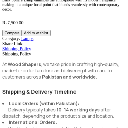
Dark Sphere Lamp enhances the atmosphere with its modern elegance,
making it a unique focal point that blends seamlessly with contemporary
decor.
₨
7,500.00
Compare
Add to wishlist
Category:
Lamps
Share Link:
Shipping Policy
Shipping Policy
At
Wood Shapers
, we take pride in crafting high-quality,
made-to-order furniture and delivering it with care to
customers across
Pakistan and worldwide
.
Shipping & Delivery Timeline
Local Orders (within Pakistan):
Delivery typically takes
10–14 working days
after
dispatch, depending on the product size and location.
International Orders: