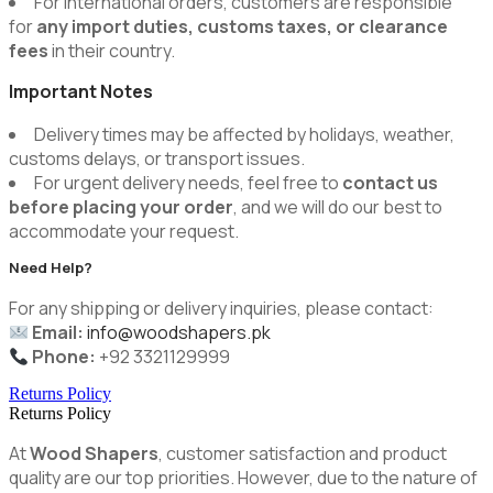
For international orders, customers are responsible
for
any import duties, customs taxes, or clearance
fees
in their country.
Important Notes
Delivery times may be affected by holidays, weather,
customs delays, or transport issues.
For urgent delivery needs, feel free to
contact us
before placing your order
, and we will do our best to
accommodate your request.
Need Help?
For any shipping or delivery inquiries, please contact:
Email:
info@woodshapers.pk
Phone:
+92 3321129999
Returns Policy
Returns Policy
At
Wood Shapers
, customer satisfaction and product
quality are our top priorities. However, due to the nature of