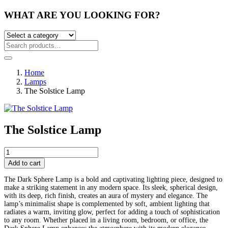
WHAT ARE YOU LOOKING FOR?
Home
Lamps
The Solstice Lamp
The Solstice Lamp
Post
The
Solstice
Add to cart
navigation
Lamp
quantity
The Dark Sphere Lamp is a bold and captivating lighting piece, designed to
make a striking statement in any modern space. Its sleek, spherical design,
with its deep, rich finish, creates an aura of mystery and elegance. The
lamp’s minimalist shape is complemented by soft, ambient lighting that
radiates a warm, inviting glow, perfect for adding a touch of sophistication
to any room. Whether placed in a living room, bedroom, or office, the