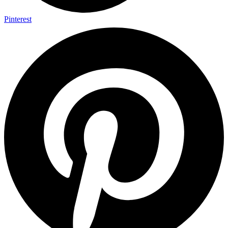
Pinterest