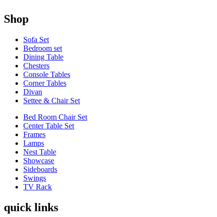
Shop
Sofa Set
Bedroom set
Dining Table
Chesters
Console Tables
Corner Tables
Divan
Settee & Chair Set
Bed Room Chair Set
Center Table Set
Frames
Lamps
Nest Table
Showcase
Sideboards
Swings
TV Rack
quick links