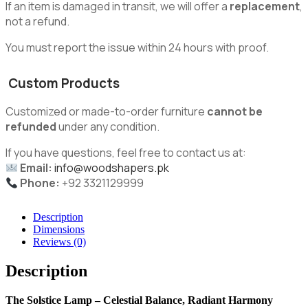
If an item is damaged in transit, we will offer a
replacement
,
not a refund.
You must report the issue within 24 hours with proof.
Custom Products
Customized or made-to-order furniture
cannot be
refunded
under any condition.
If you have questions, feel free to contact us at:
Email:
info@woodshapers.pk
Phone:
+92 3321129999
Description
Dimensions
Reviews (0)
Description
The Solstice Lamp – Celestial Balance, Radiant Harmony