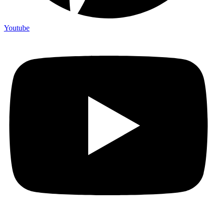
Youtube