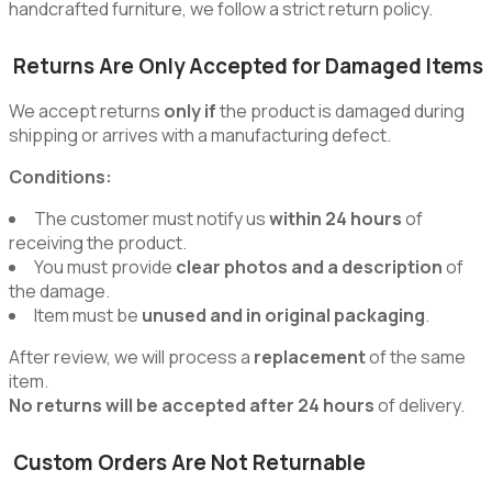
handcrafted furniture, we follow a strict return policy.
Returns Are Only Accepted for Damaged Items
We accept returns
only if
the product is damaged during
shipping or arrives with a manufacturing defect.
Conditions:
The customer must notify us
within 24 hours
of
receiving the product.
You must provide
clear photos and a description
of
the damage.
Item must be
unused and in original packaging
.
After review, we will process a
replacement
of the same
item.
No returns will be accepted after 24 hours
of delivery.
Custom Orders Are Not Returnable