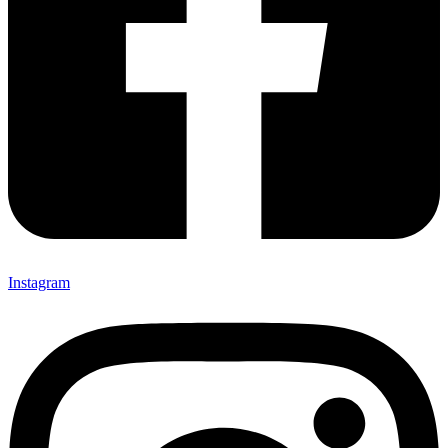
Instagram