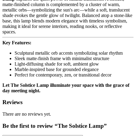
matte-finished column is complemented by a cluster of warm,
metallic orbs—symbolizing the sun's arc—while a soft, translucent
shade evokes the gentle glow of twilight. Balanced atop a stone-like
base, this lamp blends modern elegance with timeless symbolism,
making it ideal for serene interiors, reading nooks, or reflective
spaces.
Key Features:
Sculptural metallic orb accents symbolizing solar rhythm
Sleek matte-finish frame with minimalist structure
Light-diffusing shade for soft, ambient glow
Marble-inspired base for grounded elegance
Perfect for contemporary, zen, or transitional decor
Let The Solstice Lamp illuminate your space with the grace of
day meeting night.
Reviews
There are no reviews yet.
Be the first to review “The Solstice Lamp”