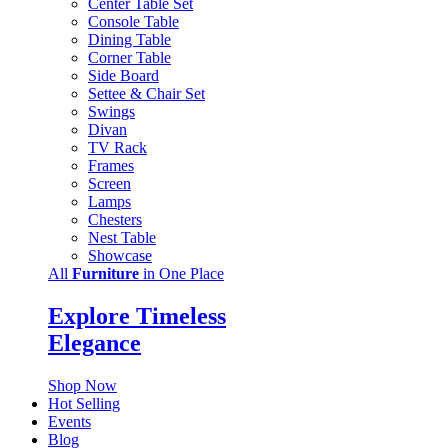
Center Table Set
Console Table
Dining Table
Corner Table
Side Board
Settee & Chair Set
Swings
Divan
TV Rack
Frames
Screen
Lamps
Chesters
Nest Table
Showcase
All
Furniture
in One Place
Explore Timeless
Elegance
Shop Now
Hot Selling
Events
Blog