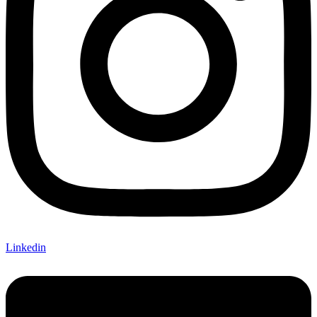
Linkedin