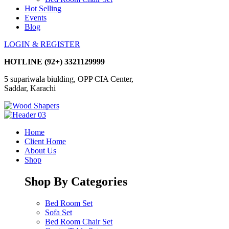
Hot Selling
Events
Blog
LOGIN & REGISTER
HOTLINE
(92+) 3321129999
5 supariwala biulding, OPP CIA Center,
Saddar, Karachi
Home
Client Home
About Us
Shop
Shop By Categories
Bed Room Set
Sofa Set
Bed Room Chair Set