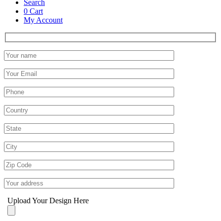
Search
0
Cart
My Account
Upload Your Design Here