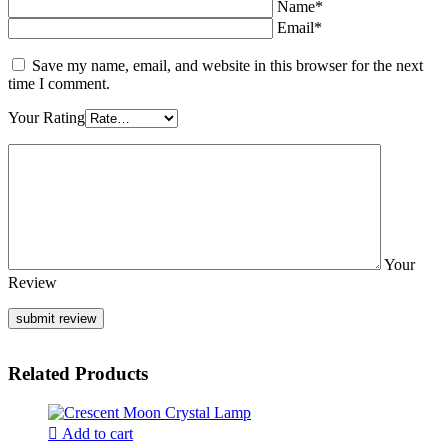
Name*
Email*
Save my name, email, and website in this browser for the next
time I comment.
Your Rating
Your
Review
Related Products
Add to cart