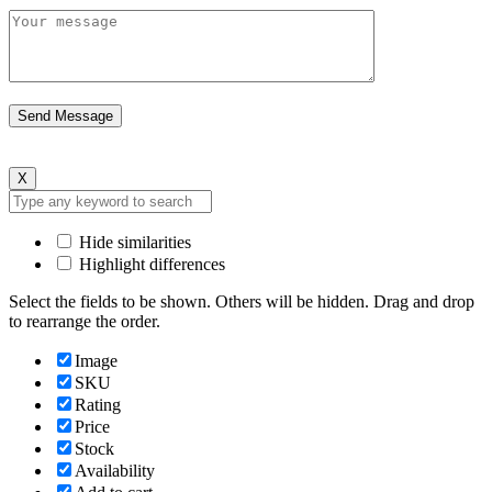
X
Hide similarities
Highlight differences
Select the fields to be shown. Others will be hidden. Drag and drop
to rearrange the order.
Image
SKU
Rating
Price
Stock
Availability