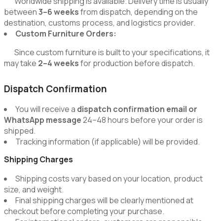
Worldwide shipping is available. Delivery time is usually
between
3–6 weeks
from dispatch, depending on the
destination, customs process, and logistics provider.
Custom Furniture Orders:
Since custom furniture is built to your specifications, it
may take
2–4 weeks
for production before dispatch.
Dispatch Confirmation
You will receive a
dispatch confirmation email or
WhatsApp message
24–48 hours before your order is
shipped.
Tracking information (if applicable) will be provided.
Shipping Charges
Shipping costs vary based on your location, product
size, and weight.
Final shipping charges will be clearly mentioned at
checkout before completing your purchase.