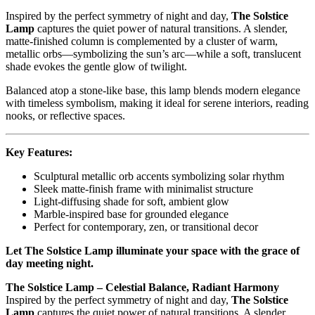
Inspired by the perfect symmetry of night and day,
The Solstice
Lamp
captures the quiet power of natural transitions. A slender,
matte-finished column is complemented by a cluster of warm,
metallic orbs—symbolizing the sun’s arc—while a soft, translucent
shade evokes the gentle glow of twilight.
Balanced atop a stone-like base, this lamp blends modern elegance
with timeless symbolism, making it ideal for serene interiors, reading
nooks, or reflective spaces.
Key Features:
Sculptural metallic orb accents symbolizing solar rhythm
Sleek matte-finish frame with minimalist structure
Light-diffusing shade for soft, ambient glow
Marble-inspired base for grounded elegance
Perfect for contemporary, zen, or transitional decor
Let The Solstice Lamp illuminate your space with the grace of
day meeting night.
The Solstice Lamp – Celestial Balance, Radiant Harmony
Inspired by the perfect symmetry of night and day,
The Solstice
Lamp
captures the quiet power of natural transitions. A slender,