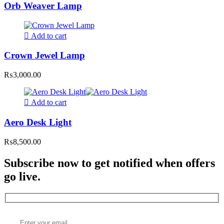
Orb Weaver Lamp
Add to cart
Crown Jewel Lamp
₨
3,000.00
Add to cart
Aero Desk Light
₨
8,500.00
Subscribe now to get notified when offers
go live.