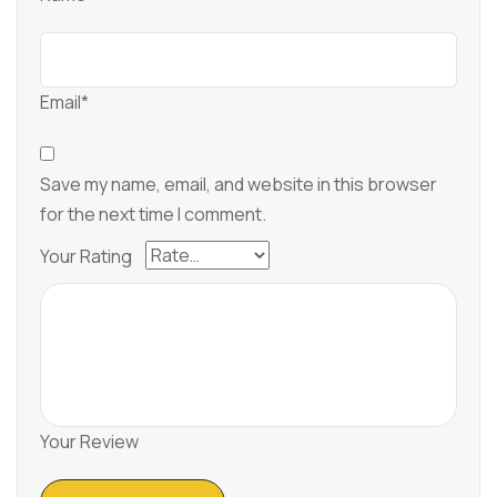
Email*
Save my name, email, and website in this browser
for the next time I comment.
Your Rating
Your Review