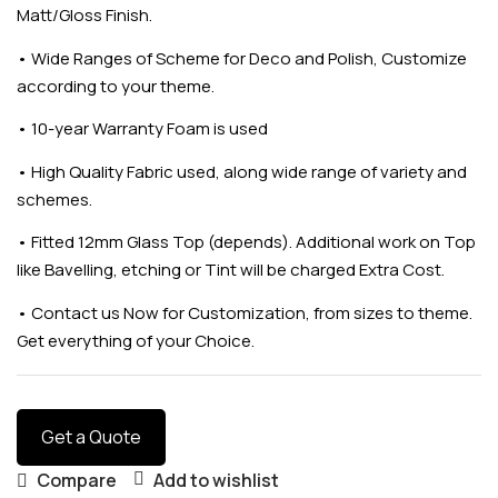
Matt/Gloss Finish.
•
Wide Ranges of Scheme for Deco and Polish, Customize
according to your theme.
•
10-year Warranty Foam is used
•
High Quality Fabric used, along wide range of variety and
schemes.
•
Fitted 12mm Glass Top (depends). Additional work on Top
like Bavelling, etching or Tint will be charged Extra Cost.
•
Contact us Now for Customization, from sizes to theme.
Get everything of your Choice.
Get a Quote
Compare
Add to wishlist