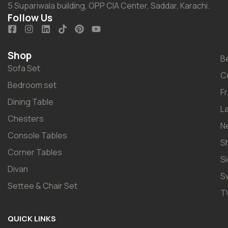
5 Supariwala building, OPP CIA Center, Saddar, Karachi.
Follow Us
Shop
B
Sofa Set
C
Bedroom set
F
Dining Table
L
Chesters
N
Console Tables
S
Corner Tables
S
Divan
S
Settee & Chair Set
T
QUICK LINKS