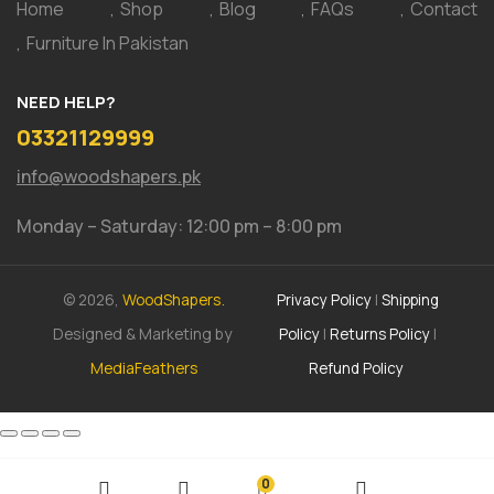
Home
Shop
Blog
FAQs
Contact
Furniture In Pakistan
NEED HELP?
03321129999
info@woodshapers.pk
Monday – Saturday: 12:00 pm – 8:00 pm
© 2026,
WoodShapers.
Privacy Policy
|
Shipping
Designed & Marketing by
Policy
|
Returns Policy
|
MediaFeathers
Refund Policy
0