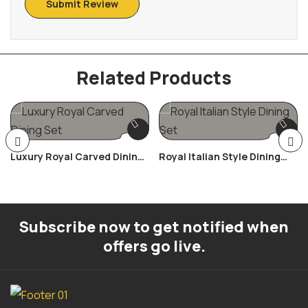
Related Products
Luxury Royal Carved Dining
Royal Italian Style Dining
Set
Set
Subscribe now to get notified when
offers go live.