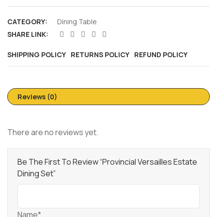
CATEGORY:
Dining Table
SHARE LINK:
SHIPPING POLICY
RETURNS POLICY
REFUND POLICY
Reviews (0)
There are no reviews yet.
Be The First To Review “Provincial Versailles Estate
Dining Set”
Name*