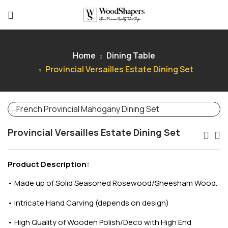
Home
Dining Table
Provincial Versailles Estate Dining Set
Provincial Versailles Estate Dining Set
Product Description:
•
Made up of Solid Seasoned Rosewood/Sheesham Wood.
•
Intricate Hand Carving (depends on design)
•
High Quality of Wooden Polish/Deco with High End