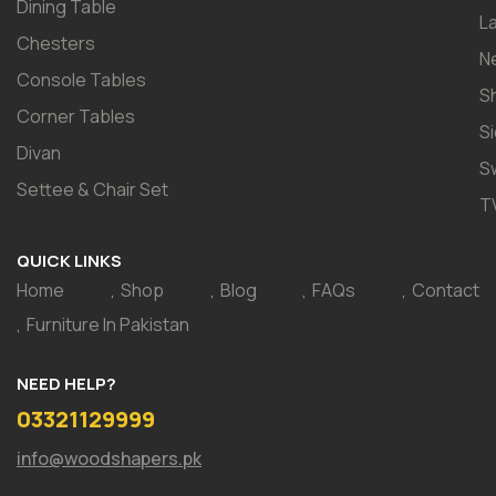
Dining Table
L
Chesters
N
Console Tables
S
Corner Tables
S
Divan
S
Settee & Chair Set
T
QUICK LINKS
Home
Shop
Blog
FAQs
Contact
Furniture In Pakistan
NEED HELP?
03321129999
info@woodshapers.pk