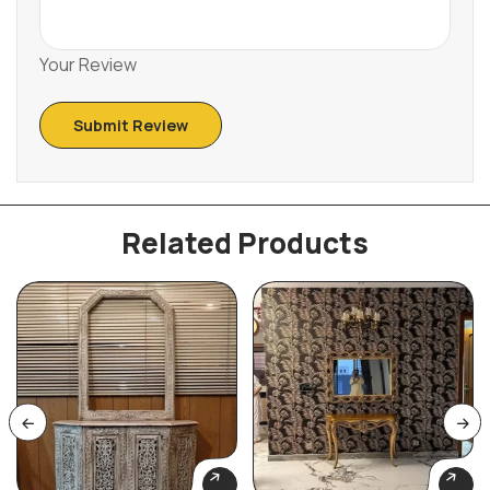
Your Review
Related Products