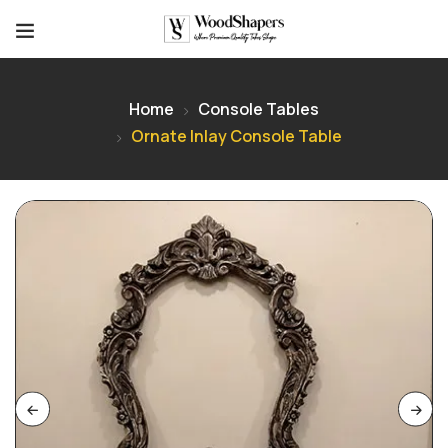
Home
Console Tables
Ornate Inlay Console Table