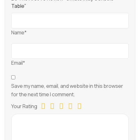
Table”
Name*
Email*
Save my name, email, and website in this browser
for the next time I comment.
Your Rating