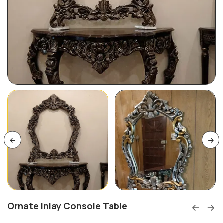
Ornate Inlay Console Table