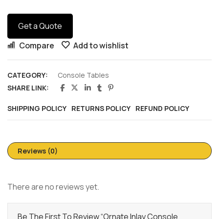
Get a Quote
Compare
Add to wishlist
CATEGORY:
Console Tables
SHARE LINK:
SHIPPING POLICY
RETURNS POLICY
REFUND POLICY
Reviews (0)
There are no reviews yet.
Be The First To Review “Ornate Inlay Console