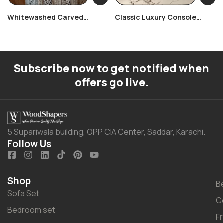
Whitewashed Carved
Classic Luxury Console
Console Table
Table
Subscribe now to get notified when
offers go live.
5 Supariwala building, OPP CIA Center, Saddar, Karachi.
Follow Us
Shop
B
Sofa Set
C
Bedroom set
F