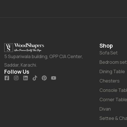
Shop
Sofa Set
5 Supariwala building, OPP CIA Center,
Bedroom set
Saddar, Karachi.
Follow Us
Dining Table
Chesters
Console Tab
Corner Tabl
Divan
Settee & Cha