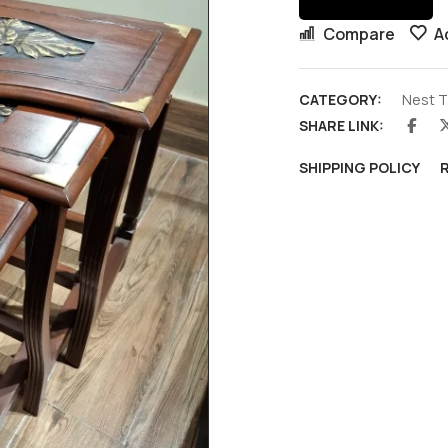
Compare
A
CATEGORY:
Nest T
SHARE LINK:
SHIPPING POLICY