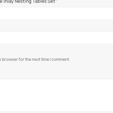
l Inlay Nesting Tables Set”
s browser for the next time I comment.