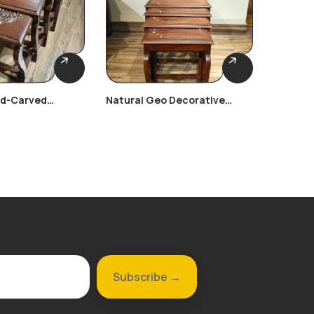
nd-Carved
Natural Geo Decorative
Victori
les
Rosewood Nest Table
Nesting