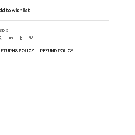
dd to wishlist
able
RETURNS POLICY
REFUND POLICY