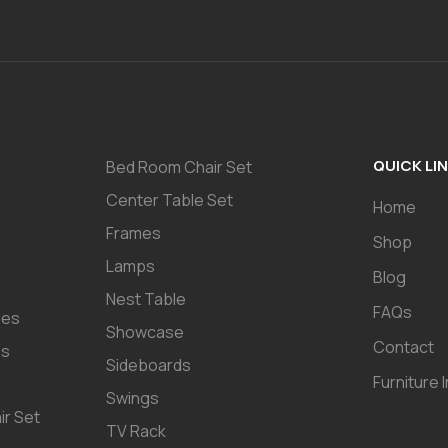
QUICK LI
Bed Room Chair Set
Center Table Set
Home
Frames
Shop
Lamps
Blog
Nest Table
FAQs
les
Showcase
Contact
es
Sideboards
Furniture 
Swings
ir Set
TV Rack