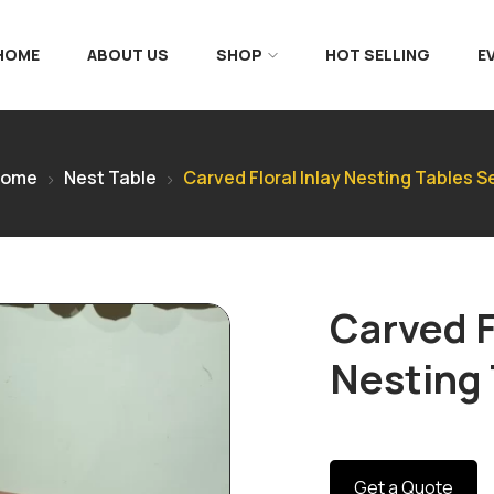
 HOME
ABOUT US
SHOP
HOT SELLING
E
Home
Nest Table
Carved Floral Inlay Nesting Tables S
Carved F
Nesting 
Get a Quote