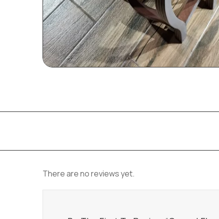
There are no reviews yet.