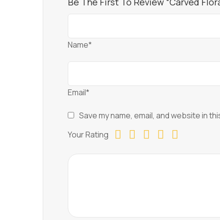
Be The First To Review “Carved Flora
Name*
Email*
Save my name, email, and website in thi
Your Rating