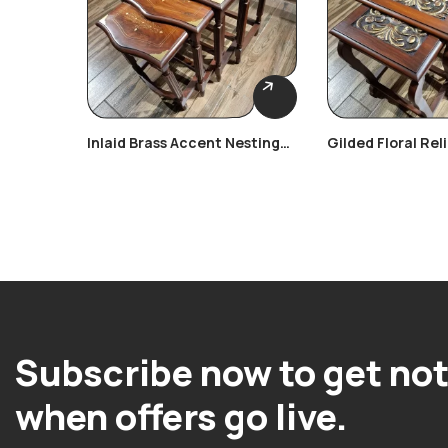
Inlaid Brass Accent Nesting
Gilded Floral Rel
Tables
Tables
Subscribe now to get not
when offers go live.