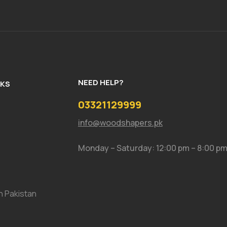
NEED HELP?
NKS
03321129999
info@woodshapers.pk
Monday – Saturday: 12:00 pm – 8:00 p
In Pakistan