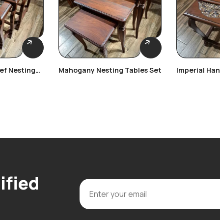
ief Nesting
Mahogany Nesting Tables Set
Imperial Ha
Nesting Tab
ified