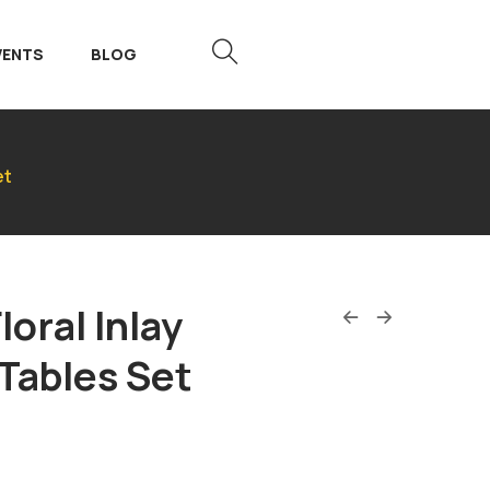
VENTS
BLOG
et
loral Inlay
Tables Set