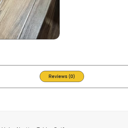
Reviews (0)