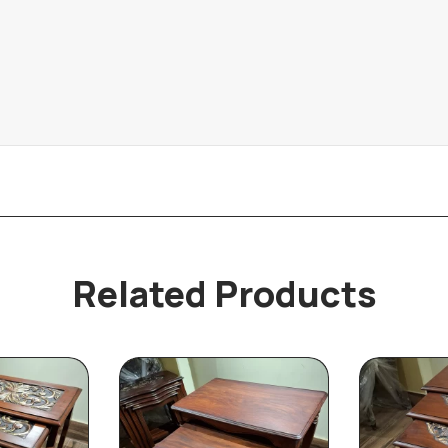
Related Products