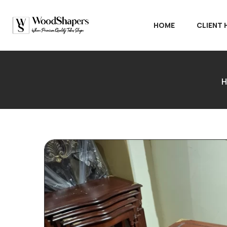
HOME
CLIENT