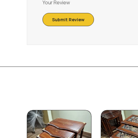
Your Review