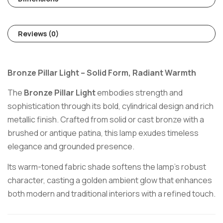
Reviews (0)
Bronze Pillar Light – Solid Form, Radiant Warmth
The
Bronze Pillar Light
embodies strength and
sophistication through its bold, cylindrical design and rich
metallic finish. Crafted from solid or cast bronze with a
brushed or antique patina, this lamp exudes timeless
elegance and grounded presence.
Its warm-toned fabric shade softens the lamp’s robust
character, casting a golden ambient glow that enhances
both modern and traditional interiors with a refined touch.