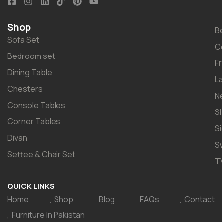
Shop
B
Sofa Set
C
Bedroom set
F
Dining Table
L
Chesters
N
Console Tables
S
Corner Tables
S
Divan
S
Settee & Chair Set
T
QUICK LINKS
Home
Shop
Blog
FAQs
Contact
Furniture In Pakistan