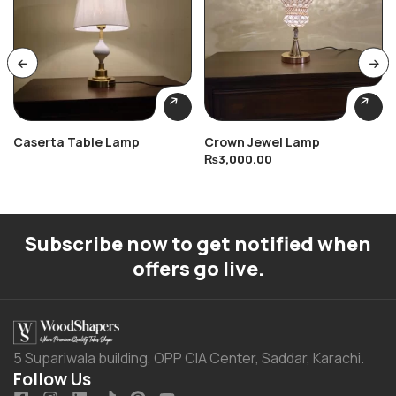
Caserta Table Lamp
Crown Jewel Lamp
₨
3,000.00
Subscribe now to get notified when
offers go live.
5 Supariwala building, OPP CIA Center, Saddar, Karachi.
Follow Us