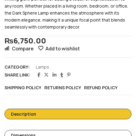
any room. Whether placed in a living room, bedroom, or office,
the Dark Sphere Lamp enhances the atmosphere with its
modern elegance, making it a unique focal point that blends
seamlessly with contemporary decor.
₨
6,750.00
Compare
Add to wishlist
CATEGORY:
Lamps
SHARE LINK:
SHIPPING POLICY
RETURNS POLICY
REFUND POLICY
Description
Dimensions