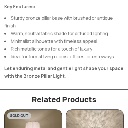
Key Features:
Sturdy bronze pillar base with brushed or antique
finish
Warm, neutral fabric shade for diffused lighting
Minimalist silhouette with timeless appeal
Rich metallic tones for a touch of luxury
Ideal for formal living rooms, offices, or entryways
Let enduring metal and gentle light shape your space
with the Bronze Pillar Light.
Related Products
SOLD OUT