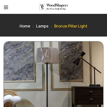
Home
Lamps
Bronze Pillar Light