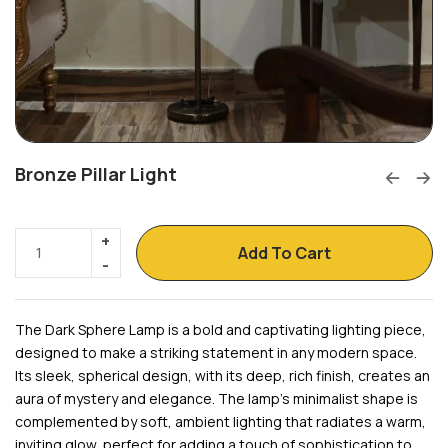
Bronze Pillar Light
Add To Cart
The Dark Sphere Lamp is a bold and captivating lighting piece,
designed to make a striking statement in any modern space.
Its sleek, spherical design, with its deep, rich finish, creates an
aura of mystery and elegance. The lamp’s minimalist shape is
complemented by soft, ambient lighting that radiates a warm,
inviting glow, perfect for adding a touch of sophistication to