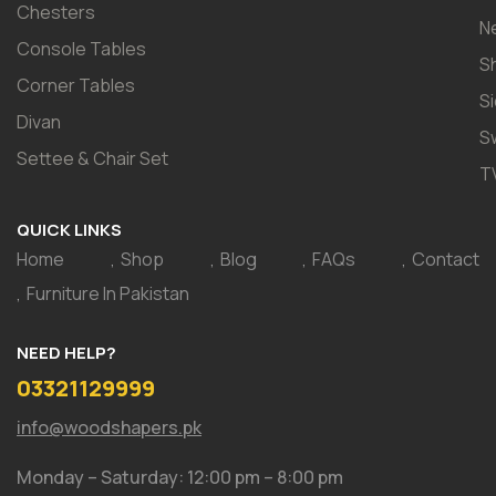
Chesters
N
Console Tables
S
Corner Tables
S
Divan
S
Settee & Chair Set
T
QUICK LINKS
Home
Shop
Blog
FAQs
Contact
Furniture In Pakistan
NEED HELP?
03321129999
info@woodshapers.pk
Monday – Saturday: 12:00 pm – 8:00 pm