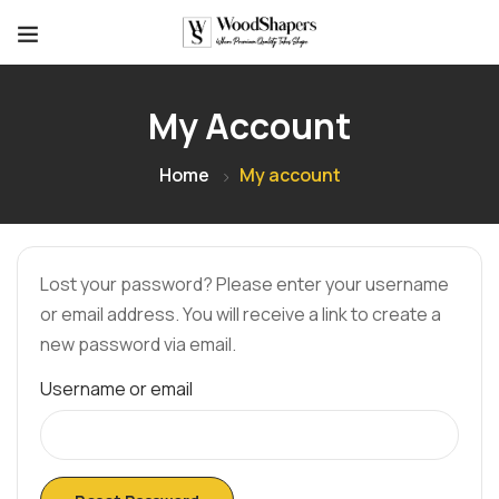
My Account
Home
My account
Lost your password? Please enter your username
or email address. You will receive a link to create a
new password via email.
Username or email