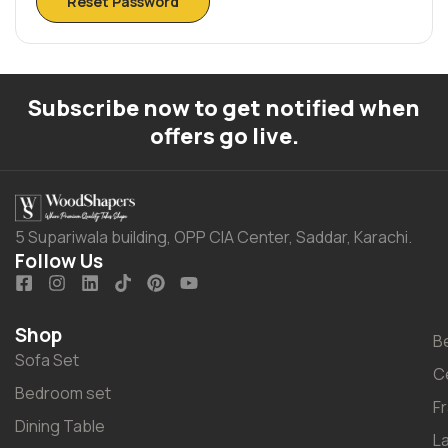
Reset Password
Subscribe now to get notified when
offers go live.
5 Supariwala building, OPP CIA Center, Saddar, Karachi.
Follow Us
Shop
B
Sofa Set
C
Bedroom set
F
Dining Table
L