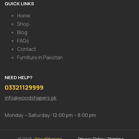
QUICK LINKS
Home
Shop
Blog
FAQs
Contact
Furniture In Pakistan
NEED HELP?
03321129999
info@woodshapers.pk
Monday – Saturday: 12:00 pm – 8:00 pm
© 2026,
WoodShapers.