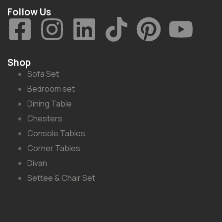
Follow Us
Shop
Sofa Set
Bedroom set
Dining Table
Chesters
Console Tables
Corner Tables
Divan
Settee & Chair Set