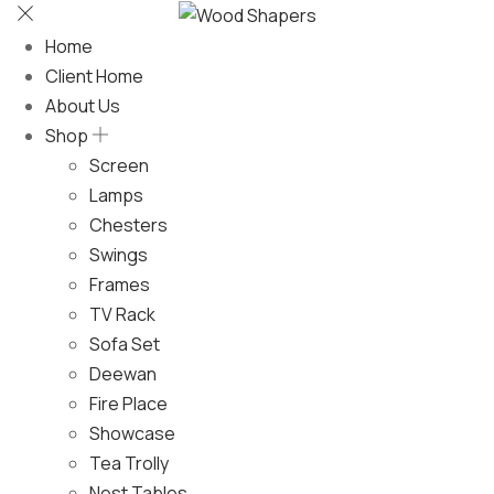
Home
Client Home
About Us
Shop
Screen
Lamps
Chesters
Swings
Frames
TV Rack
Sofa Set
Deewan
Fire Place
Showcase
Tea Trolly
Nest Tables