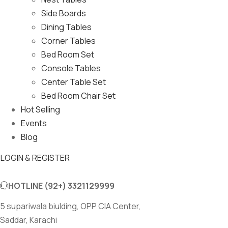
Side Boards
Dining Tables
Corner Tables
Bed Room Set
Console Tables
Center Table Set
Bed Room Chair Set
Hot Selling
Events
Blog
LOGIN & REGISTER
HOTLINE
(92+) 3321129999
5 supariwala biulding, OPP CIA Center,
Saddar, Karachi