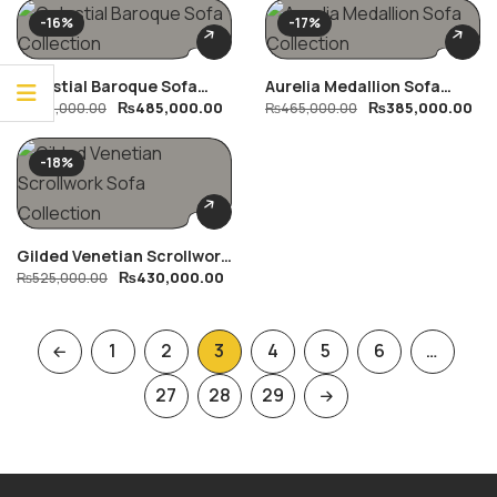
-16%
-17%
Celestial Baroque Sofa
Aurelia Medallion Sofa
₨
485,000.00
₨
385,000.00
Collection
₨
575,000.00
Collection
₨
465,000.00
-18%
Gilded Venetian Scrollwork
₨
430,000.00
Sofa Collection
₨
525,000.00
1
2
3
4
5
6
…
27
28
29