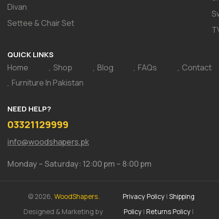
Divan
S
Settee & Chair Set
T
QUICK LINKS
Home
Shop
Blog
FAQs
Contact
Furniture In Pakistan
NEED HELP?
03321129999
info@woodshapers.pk
Monday – Saturday: 12:00 pm – 8:00 pm
© 2026,
WoodShapers.
Privacy Policy
|
Shipping
Designed & Marketing by
Policy
|
Returns Policy
|