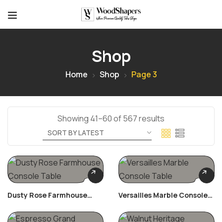
Shop
Home
Shop
Page 3
Showing 41–60 of 567 results
Dusty Rose Farmhouse
Versailles Marble Console
Console Table
Table