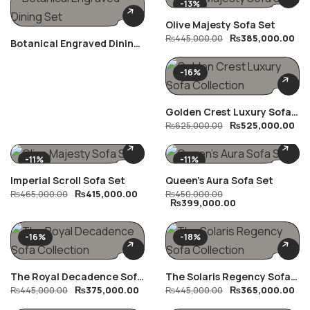
-13%
Olive Majesty Sofa Set
₨
385,000.00
₨
445,000.00
Botanical Engraved Dining
Set
-16%
Golden Crest Luxury Sofa
₨
525,000.00
Collection
₨
625,000.00
-11%
-11%
Imperial Scroll Sofa Set
Queen’s Aura Sofa Set
₨
415,000.00
₨
465,000.00
₨
450,000.00
₨
399,000.00
-16%
-18%
The Royal Decadence Sofa
The Solaris Regency Sofa
₨
375,000.00
₨
365,000.00
Collection
₨
445,000.00
Collection
₨
445,000.00