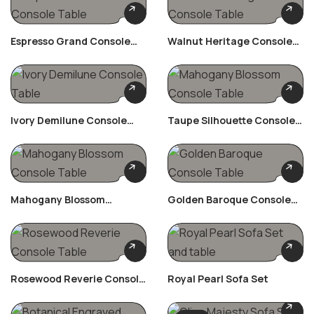
Espresso Grand Console
Walnut Heritage Console
Table
Table
Ivory Demilune Console
Taupe Silhouette Console
Table
Table
Mahogany Blossom
Golden Baroque Console
Console Table
Table
Rosewood Reverie Console
Royal Pearl Sofa Set
Table