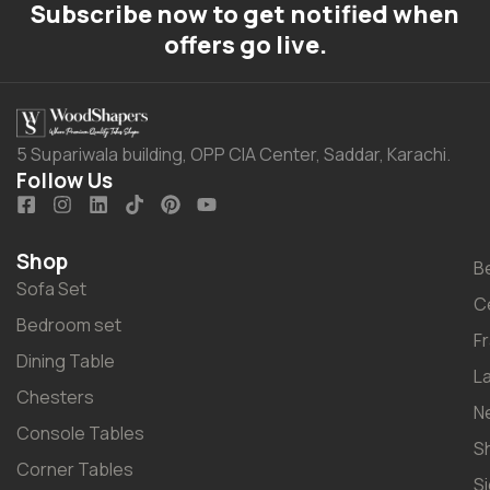
Subscribe now to get notified when
offers go live.
5 Supariwala building, OPP CIA Center, Saddar, Karachi.
Follow Us
Shop
B
Sofa Set
C
Bedroom set
F
Dining Table
L
Chesters
N
Console Tables
S
Corner Tables
S