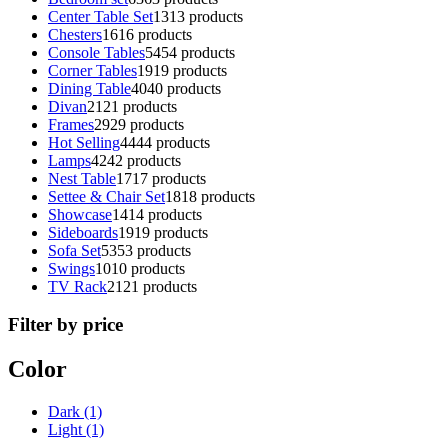
Center Table Set
13
13 products
Chesters
16
16 products
Console Tables
54
54 products
Corner Tables
19
19 products
Dining Table
40
40 products
Divan
21
21 products
Frames
29
29 products
Hot Selling
44
44 products
Lamps
42
42 products
Nest Table
17
17 products
Settee & Chair Set
18
18 products
Showcase
14
14 products
Sideboards
19
19 products
Sofa Set
53
53 products
Swings
10
10 products
TV Rack
21
21 products
Filter by price
Color
Dark
(1)
Light
(1)