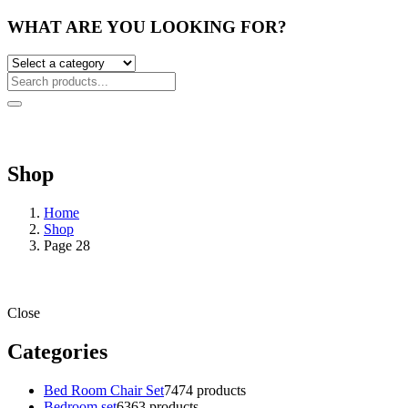
WHAT ARE YOU LOOKING FOR?
Shop
Home
Shop
Page 28
Close
Categories
Bed Room Chair Set
74
74 products
Bedroom set
63
63 products