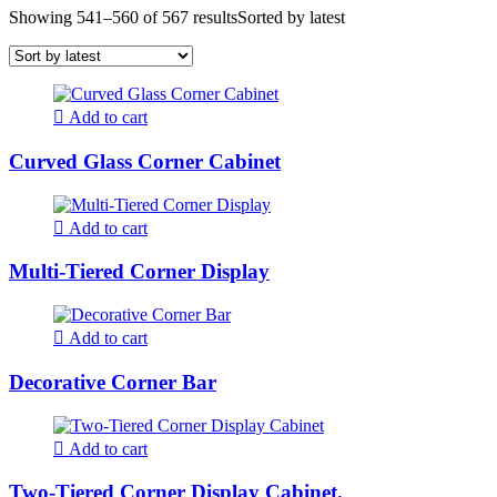
Showing 541–560 of 567 results
Sorted by latest
Add to cart
Curved Glass Corner Cabinet
Add to cart
Multi-Tiered Corner Display
Add to cart
Decorative Corner Bar
Add to cart
Two-Tiered Corner Display Cabinet.