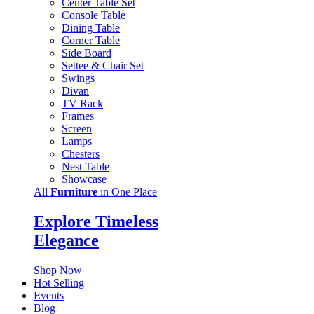
Center Table Set
Console Table
Dining Table
Corner Table
Side Board
Settee & Chair Set
Swings
Divan
TV Rack
Frames
Screen
Lamps
Chesters
Nest Table
Showcase
All
Furniture
in One Place
Explore Timeless
Elegance
Shop Now
Hot Selling
Events
Blog