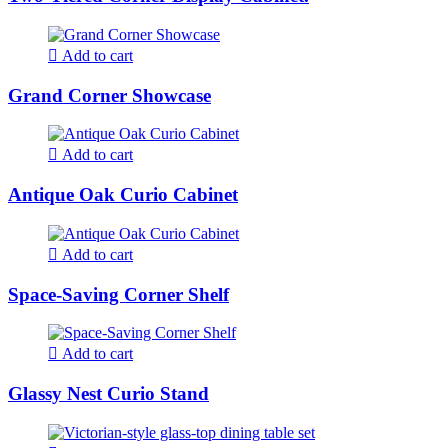
Add to cart
Grand Corner Showcase
Add to cart
Antique Oak Curio Cabinet
Add to cart
Space-Saving Corner Shelf
Add to cart
Glassy Nest Curio Stand