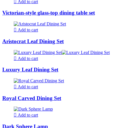
Add to cart
Victorian-style glass-top dining table set
Add to cart
Aristocrat Leaf Dining Set
Add to cart
Luxury Leaf Dining Set
Add to cart
Royal Carved Dining Set
Add to cart
Dark Sphere Lamp