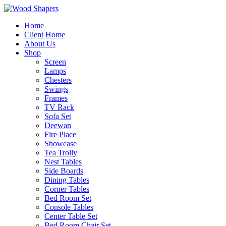
Home
Client Home
About Us
Shop
Screen
Lamps
Chesters
Swings
Frames
TV Rack
Sofa Set
Deewan
Fire Place
Showcase
Tea Trolly
Nest Tables
Side Boards
Dining Tables
Corner Tables
Bed Room Set
Console Tables
Center Table Set
Bed Room Chair Set