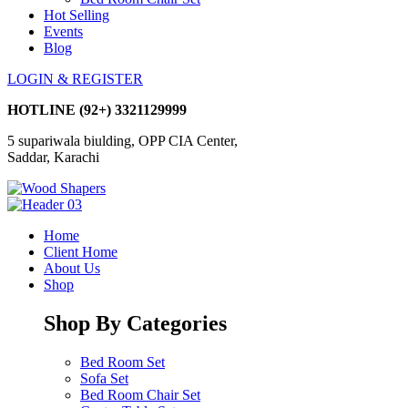
Hot Selling
Events
Blog
LOGIN & REGISTER
HOTLINE
(92+) 3321129999
5 supariwala biulding, OPP CIA Center,
Saddar, Karachi
Home
Client Home
About Us
Shop
Shop By Categories
Bed Room Set
Sofa Set
Bed Room Chair Set