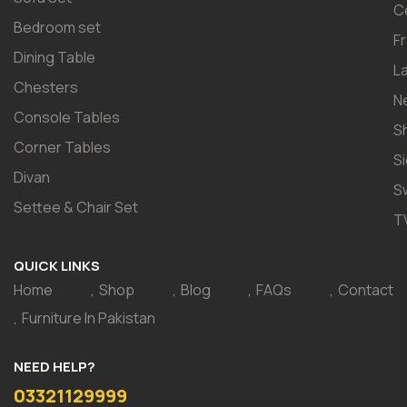
C
Bedroom set
F
Dining Table
L
Chesters
N
Console Tables
S
Corner Tables
S
Divan
S
Settee & Chair Set
T
QUICK LINKS
Home
Shop
Blog
FAQs
Contact
Furniture In Pakistan
NEED HELP?
03321129999