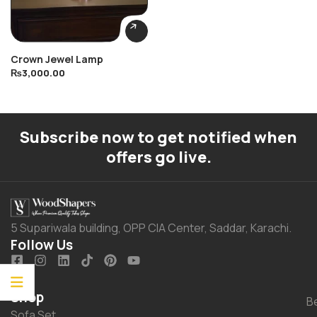
Crown Jewel Lamp
₨
3,000.00
Subscribe now to get notified when
offers go live.
5 Supariwala building, OPP CIA Center, Saddar, Karachi.
Follow Us
Shop
B
Sofa Set