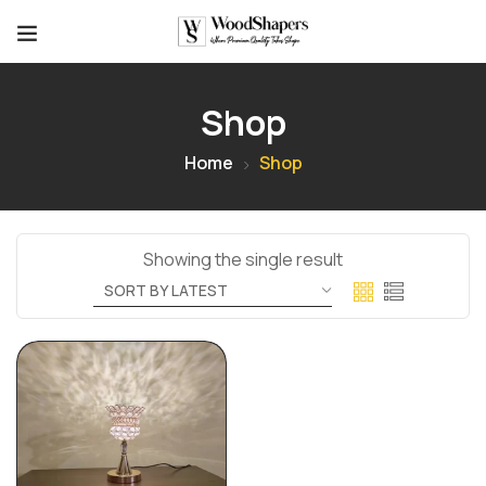
Shop
Home
Shop
Showing the single result