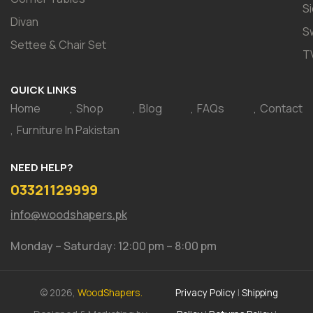
S
Divan
S
Settee & Chair Set
T
QUICK LINKS
Home
Shop
Blog
FAQs
Contact
Furniture In Pakistan
NEED HELP?
03321129999
info@woodshapers.pk
Monday – Saturday: 12:00 pm – 8:00 pm
© 2026,
WoodShapers.
Privacy Policy
|
Shipping