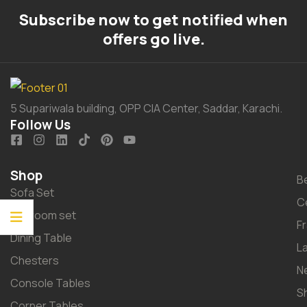
Subscribe now to get notified when
offers go live.
5 Supariwala building, OPP CIA Center, Saddar, Karachi.
Follow Us
Shop
B
Sofa Set
C
Bedroom set
F
Dining Table
L
Chesters
N
Console Tables
S
Corner Tables