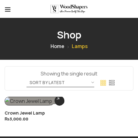
Shop
Home
Lamps
Showing the single result
Crown Jewel Lamp
₨
3,000.00