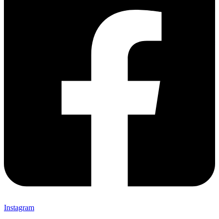
Instagram