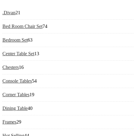
21
.Divan
21
products
74
Bed Room Chair Set
74
products
63
Bedroom Set
63
products
13
Center Table Set
13
products
16
Chesters
16
products
54
Console Tables
54
products
19
Corner Tables
19
products
40
Dining Table
40
products
29
Frames
29
products
44
Hot Selling
44