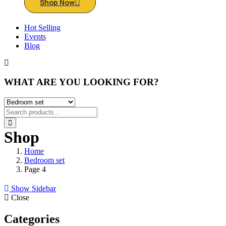
Shop Now
Hot Selling
Events
Blog
WHAT ARE YOU LOOKING FOR?
Shop
Home
Bedroom set
Page 4
Show Sidebar
Close
Categories