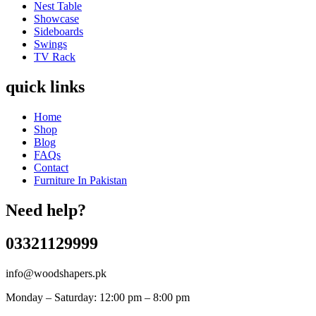
Nest Table
Showcase
Sideboards
Swings
TV Rack
quick links
Home
Shop
Blog
FAQs
Contact
Furniture In Pakistan
Need help?
03321129999
info@woodshapers.pk
Monday – Saturday: 12:00 pm – 8:00 pm