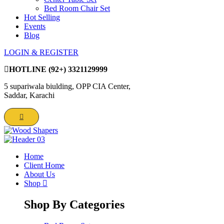
Bed Room Chair Set
Hot Selling
Events
Blog
LOGIN & REGISTER
HOTLINE
(92+) 3321129999
5 supariwala biulding, OPP CIA Center,
Saddar, Karachi
Home
Client Home
About Us
Shop
Shop By Categories