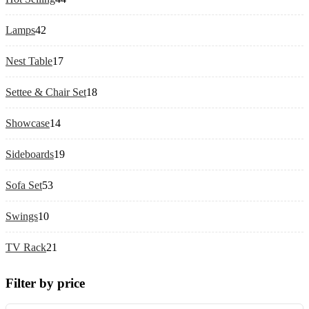
products
42
Lamps
42
products
17
Nest Table
17
products
18
Settee & Chair Set
18
products
14
Showcase
14
products
19
Sideboards
19
products
53
Sofa Set
53
products
10
Swings
10
products
21
TV Rack
21
products
Filter by price