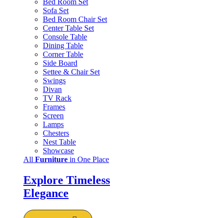
Bed Room Set
Sofa Set
Bed Room Chair Set
Center Table Set
Console Table
Dining Table
Corner Table
Side Board
Settee & Chair Set
Swings
Divan
TV Rack
Frames
Screen
Lamps
Chesters
Nest Table
Showcase
All
Furniture
in One Place
Explore Timeless
Elegance