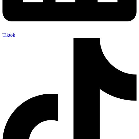
Tiktok