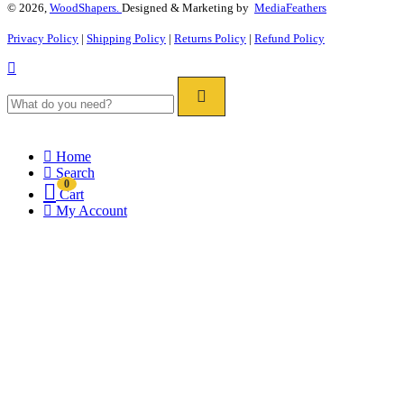
© 2026,
WoodShapers.
Designed & Marketing by
MediaFeathers
Privacy Policy
|
Shipping Policy
|
Returns Policy
|
Refund Policy
Home
Search
0
Cart
My Account