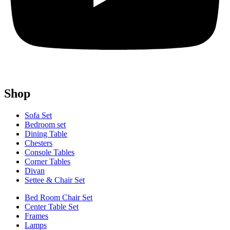
Shop
Sofa Set
Bedroom set
Dining Table
Chesters
Console Tables
Corner Tables
Divan
Settee & Chair Set
Bed Room Chair Set
Center Table Set
Frames
Lamps