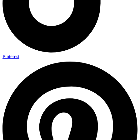
Pinterest