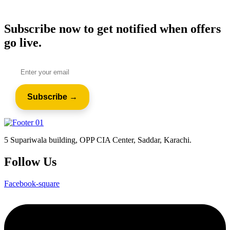
Subscribe now to get notified when offers
go live.
5 Supariwala building, OPP CIA Center, Saddar, Karachi.
Follow Us
Facebook-square