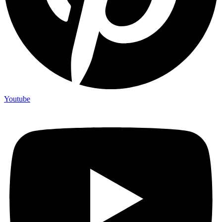
Youtube