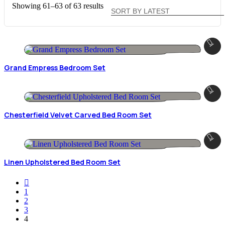
Sorted
Showing 61–63 of 63 results
by
latest
Grand Empress Bedroom Set
Chesterfield Velvet Carved Bed Room Set
Linen Upholstered Bed Room Set
1
2
3
4