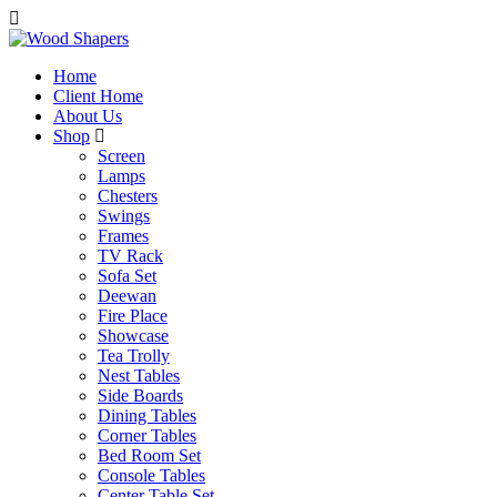
Home
Client Home
About Us
Shop
Screen
Lamps
Chesters
Swings
Frames
TV Rack
Sofa Set
Deewan
Fire Place
Showcase
Tea Trolly
Nest Tables
Side Boards
Dining Tables
Corner Tables
Bed Room Set
Console Tables
Center Table Set