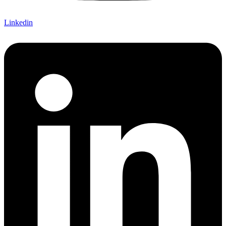
Linkedin