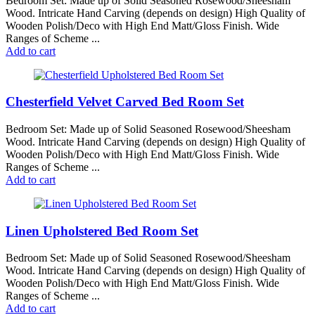
Bedroom Set: Made up of Solid Seasoned Rosewood/Sheesham
Wood. Intricate Hand Carving (depends on design) High Quality of
Wooden Polish/Deco with High End Matt/Gloss Finish. Wide
Ranges of Scheme ...
Add to cart
Chesterfield Velvet Carved Bed Room Set
Bedroom Set: Made up of Solid Seasoned Rosewood/Sheesham
Wood. Intricate Hand Carving (depends on design) High Quality of
Wooden Polish/Deco with High End Matt/Gloss Finish. Wide
Ranges of Scheme ...
Add to cart
Linen Upholstered Bed Room Set
Bedroom Set: Made up of Solid Seasoned Rosewood/Sheesham
Wood. Intricate Hand Carving (depends on design) High Quality of
Wooden Polish/Deco with High End Matt/Gloss Finish. Wide
Ranges of Scheme ...
Add to cart