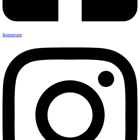
Instagram