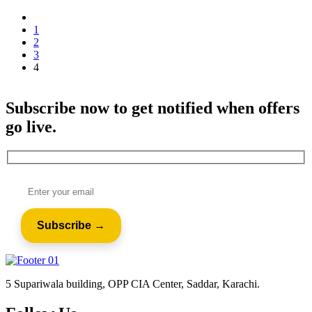
1
2
3
4
Subscribe now to get notified when offers
go live.
5 Supariwala building, OPP CIA Center, Saddar, Karachi.