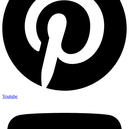
Youtube