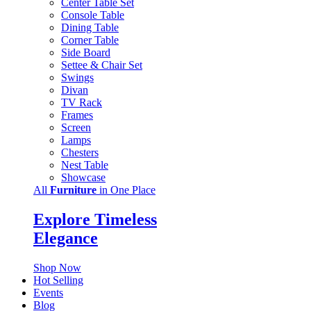
Center Table Set
Console Table
Dining Table
Corner Table
Side Board
Settee & Chair Set
Swings
Divan
TV Rack
Frames
Screen
Lamps
Chesters
Nest Table
Showcase
All
Furniture
in One Place
Explore Timeless
Elegance
Shop Now
Hot Selling
Events
Blog