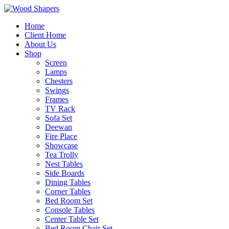
Home
Client Home
About Us
Shop
Screen
Lamps
Chesters
Swings
Frames
TV Rack
Sofa Set
Deewan
Fire Place
Showcase
Tea Trolly
Nest Tables
Side Boards
Dining Tables
Corner Tables
Bed Room Set
Console Tables
Center Table Set
Bed Room Chair Set