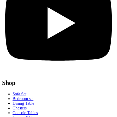
Shop
Sofa Set
Bedroom set
Dining Table
Chesters
Console Tables