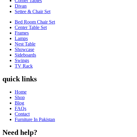
Corner Tables
Divan
Settee & Chair Set
Bed Room Chair Set
Center Table Set
Frames
Lamps
Nest Table
Showcase
Sideboards
Swings
TV Rack
quick links
Home
Shop
Blog
FAQs
Contact
Furniture In Pakistan
Need help?