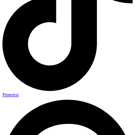
Pinterest