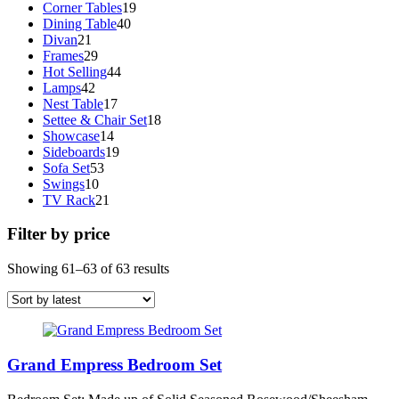
19
products
Corner Tables
19
40
products
Dining Table
40
21
products
Divan
21
products
29
Frames
29
products
44
Hot Selling
44
42
products
Lamps
42
products
17
Nest Table
17
products
18
Settee & Chair Set
18
14
products
Showcase
14
products
19
Sideboards
19
53
products
Sofa Set
53
10
products
Swings
10
products
21
TV Rack
21
products
Filter by price
Sorted
Showing 61–63 of 63 results
by
latest
Grand Empress Bedroom Set