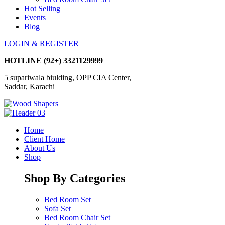
Hot Selling
Events
Blog
LOGIN & REGISTER
HOTLINE
(92+) 3321129999
5 supariwala biulding, OPP CIA Center,
Saddar, Karachi
Home
Client Home
About Us
Shop
Shop By Categories
Bed Room Set
Sofa Set
Bed Room Chair Set