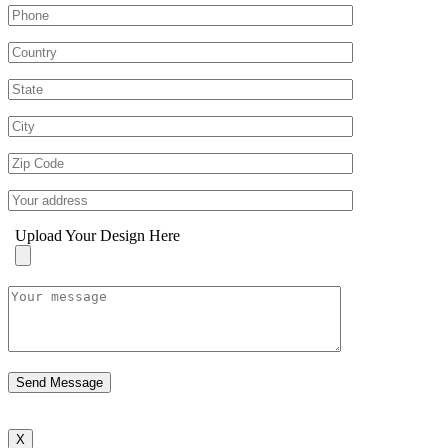
Upload Your Design Here
X