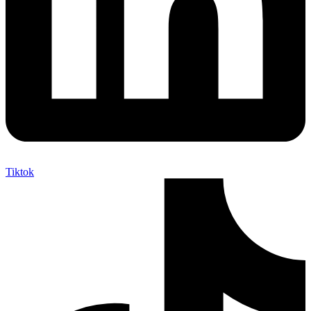
Tiktok