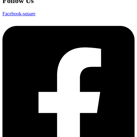
Follow Us
Facebook-square