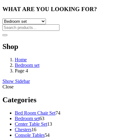
WHAT ARE YOU LOOKING FOR?
Shop
Home
Bedroom set
Page 4
Show Sidebar
Close
Categories
74
Bed Room Chair Set
74
63
products
Bedroom set
63
products
13
Center Table Set
13
16
products
Chesters
16
products
54
Console Tables
54