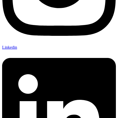
Linkedin