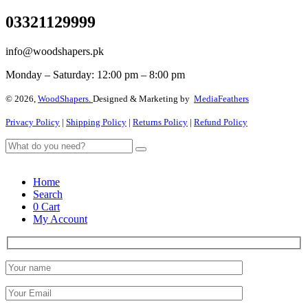
03321129999
info@woodshapers.pk
Monday – Saturday: 12:00 pm – 8:00 pm
© 2026,
WoodShapers.
Designed & Marketing by
MediaFeathers
Privacy Policy
|
Shipping Policy
|
Returns Policy
|
Refund Policy
Home
Search
0
Cart
My Account