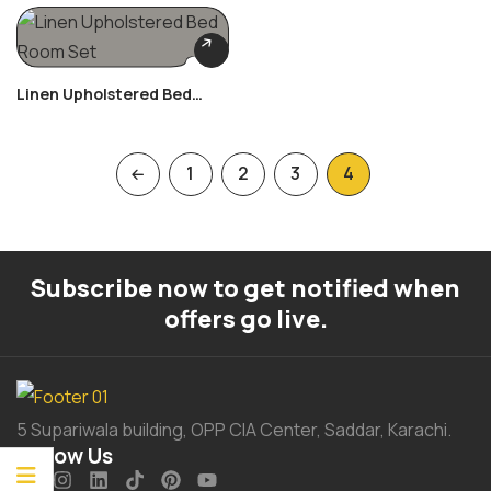
Linen Upholstered Bed
Room Set
1
2
3
4
Subscribe now to get notified when
offers go live.
5 Supariwala building, OPP CIA Center, Saddar, Karachi.
Follow Us