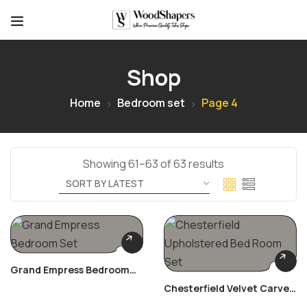
Shop
Home
Bedroom set
Page 4
Showing 61–63 of 63 results
Grand Empress Bedroom
Set
Chesterfield Velvet Carved
Bed Room Set