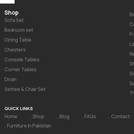
Shop
B
Sofa Set
C
Bedroom set
F
Dining Table
L
Chesters
N
Console Tables
S
Corner Tables
S
Divan
S
Settee & Chair Set
T
QUICK LINKS
Home
Shop
Blog
FAQs
Contact
Furniture In Pakistan