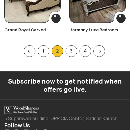
Grand Royal Carved
Harmony Luxe Bedroom
Bedroom Set
Set
1
2
3
4
Subscribe now to get notified when
offers go live.
5 Supariwala building, OPP CIA Center, Saddar, Karachi.
Follow Us