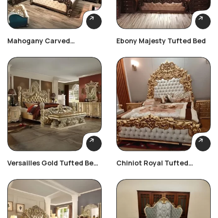
Mahogany Carved
Ebony Majesty Tufted Bed
Heritage Set
Versailles Gold Tufted Bed
Chiniot Royal Tufted
Set
Bedroom Set