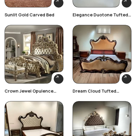
Sunlit Gold Carved Bed
Elegance Duotone Tufted
Bedroom Set
Crown Jewel Opulence
Dream Cloud Tufted
Bedroom Set
Bedroom Set