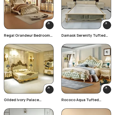
Regal Grandeur Bedroom
Damask Serenity Tufted
Set
Bed
Gilded Ivory Palace
Rococo Aqua Tufted
Bedroom Set
Bedroom Set