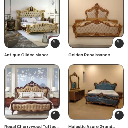
Antique Gilded Manor
Golden Renaissance
Bedroom Set
Carved Bedroom Set
Regal Cherrywood Tufted
Majestic Azure Grand