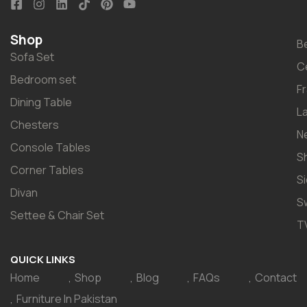
Shop
B
Sofa Set
C
Bedroom set
F
Dining Table
L
Chesters
N
Console Tables
S
Corner Tables
S
Divan
S
Settee & Chair Set
T
QUICK LINKS
Home
Shop
Blog
FAQs
Contact
Furniture In Pakistan