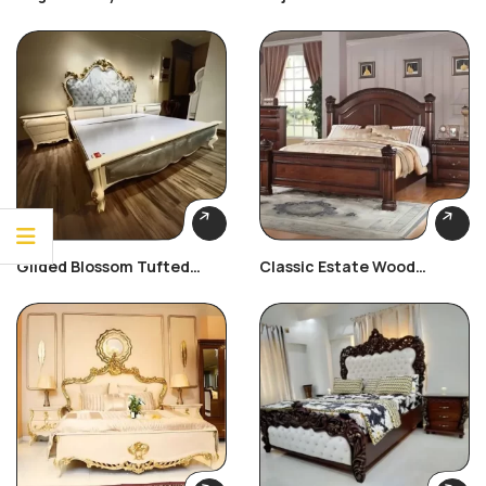
Bed
Bedroom Set
Gilded Blossom Tufted
Classic Estate Wood
Bedroom Set
Bedroom Set