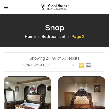
Shop
Home
Bedroom set
Page 2
Showing 21–40 of 63 results