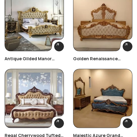
Antique Gilded Manor
Golden Renaissance
Bedroom Set
Carved Bedroom Set
Regal Cherrywood Tufted
Majestic Azure Grand