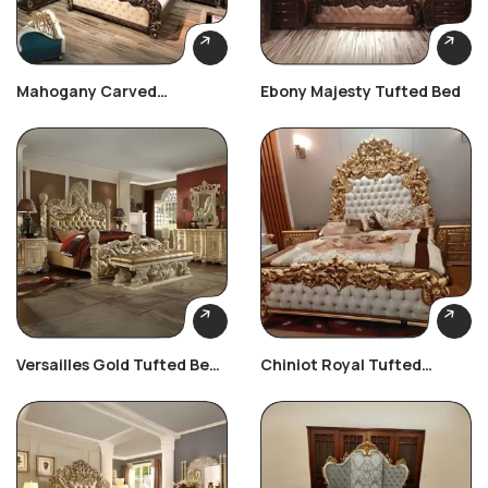
Mahogany Carved
Ebony Majesty Tufted Bed
Heritage Set
Versailles Gold Tufted Bed
Chiniot Royal Tufted
Set
Bedroom Set