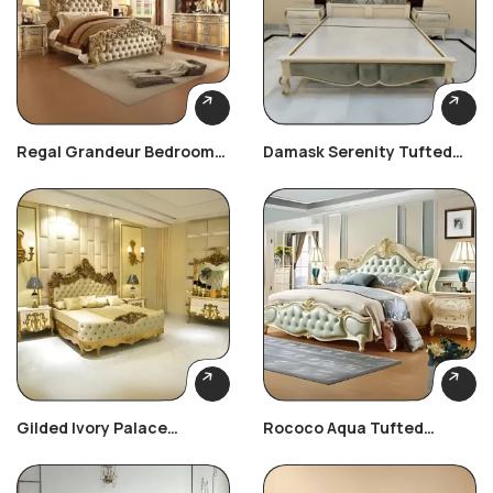
Regal Grandeur Bedroom
Damask Serenity Tufted
Set
Bed
Gilded Ivory Palace
Rococo Aqua Tufted
Bedroom Set
Bedroom Set