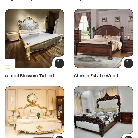
Bed
Bedroom Set
Gilded Blossom Tufted
Classic Estate Wood
Bedroom Set
Bedroom Set