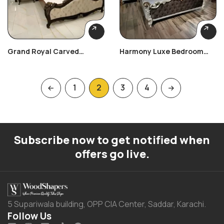
Grand Royal Carved
Harmony Luxe Bedroom
Bedroom Set
Set
1
2
3
4
Subscribe now to get notified when
offers go live.
5 Supariwala building, OPP CIA Center, Saddar, Karachi.
Follow Us