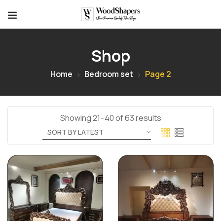
Shop
Home
Bedroom set
Page 2
Showing 21–40 of 63 results