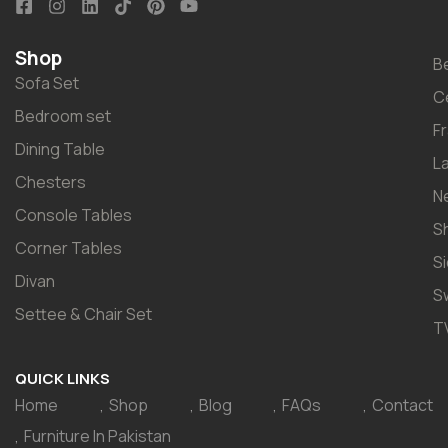
Shop
B
Sofa Set
C
Bedroom set
F
Dining Table
L
Chesters
N
Console Tables
S
Corner Tables
S
Divan
S
Settee & Chair Set
T
QUICK LINKS
Home
Shop
Blog
FAQs
Contact
Furniture In Pakistan