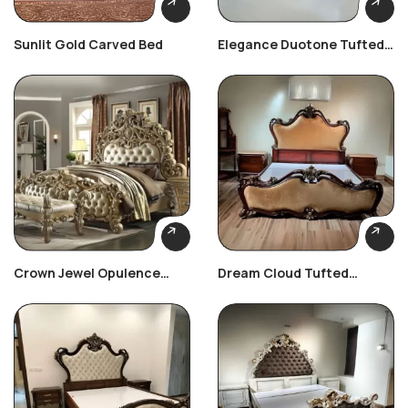
Sunlit Gold Carved Bed
Elegance Duotone Tufted
Bedroom Set
Crown Jewel Opulence
Dream Cloud Tufted
Bedroom Set
Bedroom Set