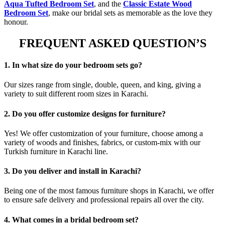
Aqua Tufted Bedroom Set
, and the
Classic Estate Wood
Bedroom Set
, make our bridal sets as memorable as the love they
honour.
FREQUENT ASKED QUESTION’S
1. In what size do your bedroom sets go?
Our sizes range from single, double, queen, and king, giving a
variety to suit different room sizes in Karachi.
2. Do you offer customize designs for furniture?
Yes! We offer customization of your furniture, choose among a
variety of woods and finishes, fabrics, or custom-mix with our
Turkish furniture in Karachi line.
3. Do you deliver and install in Karachi?
Being one of the most famous furniture shops in Karachi, we offer
to ensure safe delivery and professional repairs all over the city.
4. What comes in a bridal bedroom set?