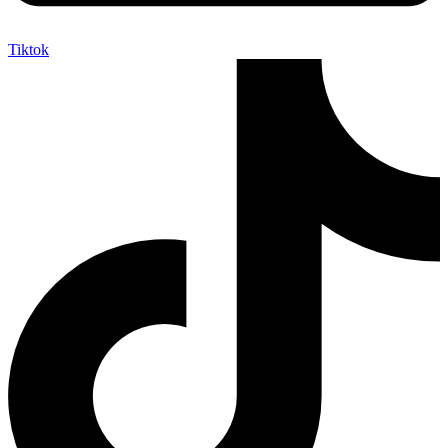
Tiktok