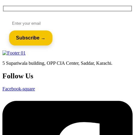
5 Supariwala building, OPP CIA Center, Saddar, Karachi.
Follow Us
Facebook-square