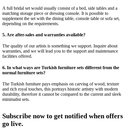
A full bridal set would usually consist of a bed, side tables and a
matching storage piece or dressing console. It is possible to
supplement the set with the dining table, console table or sofa set,
depending on the requirements.
5. Are after-sales and warranties available?
The quality of our artists is something we support. Inquire about
warranties, and we will lead you to the support and maintenance
facilities offered.
6. In what ways are Turkish furniture sets different from the
normal furniture sets?
The Turkish furniture pays emphasis on carving of wood, texture
and rich royal touches, this portrays historic artistry with modern
durability, therefore it cannot be compared to the current and sleek
minimalist sets.
Subscribe now to get notified when offers
go live.