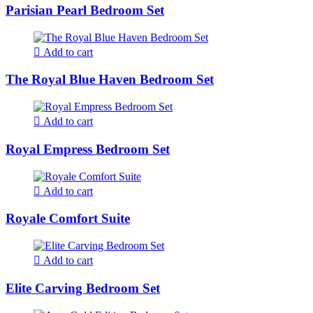
Parisian Pearl Bedroom Set
Add to cart
The Royal Blue Haven Bedroom Set
Add to cart
Royal Empress Bedroom Set
Add to cart
Royale Comfort Suite
Add to cart
Elite Carving Bedroom Set