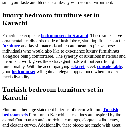
suits your taste and blends seamlessly with your environment.
luxury bedroom furniture set in
Karachi
Experience exquisite
bedroom sets in Karachi
. These suites have
ornamental headboards made of lush fabric, stunning finishes on the
furniture
and lavish materials which are meant to please those
individuals who would also like to experience luxury furnishings
alongside being comfortable. The synergy of luxurious materials and
the artistic work gives the extravagant look without sacrificing
functionality. With the accompanying
sofa set
, sleek
console table
,
your
bedroom set
will gain an elegant appearance where luxury
meets livability.
Turkish bedroom furniture set in
Karachi
Find out a heritage statement in terms of decor with our
Turkish
bedroom sets
furniture in Karachi. These lines are inspired by the
eternal Ottoman art and are rich in carvings, eloquent silhouettes,
and elegant curves. Additionally, these pieces are made with great