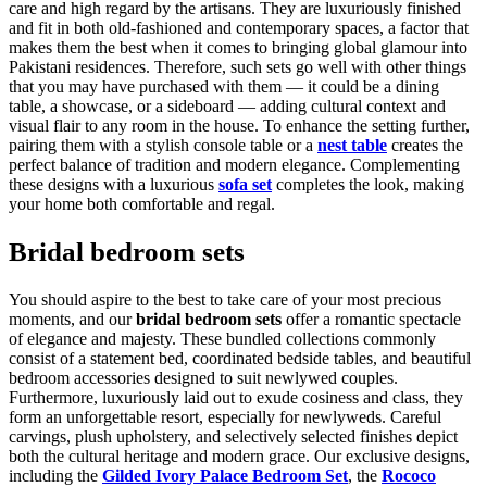
care and high regard by the artisans. They are luxuriously finished
and fit in both old-fashioned and contemporary spaces, a factor that
makes them the best when it comes to bringing global glamour into
Pakistani residences. Therefore, such sets go well with other things
that you may have purchased with them — it could be a dining
table, a showcase, or a sideboard — adding cultural context and
visual flair to any room in the house. To enhance the setting further,
pairing them with a stylish console table or a
nest table
creates the
perfect balance of tradition and modern elegance. Complementing
these designs with a luxurious
sofa set
completes the look, making
your home both comfortable and regal.
Bridal bedroom sets
You should aspire to the best to take care of your most precious
moments, and our
bridal bedroom sets
offer a romantic spectacle
of elegance and majesty. These bundled collections commonly
consist of a statement bed, coordinated bedside tables, and beautiful
bedroom accessories designed to suit newlywed couples.
Furthermore, luxuriously laid out to exude cosiness and class, they
form an unforgettable resort, especially for newlyweds. Careful
carvings, plush upholstery, and selectively selected finishes depict
both the cultural heritage and modern grace. Our exclusive designs,
including the
Gilded Ivory Palace Bedroom Set
, the
Rococo