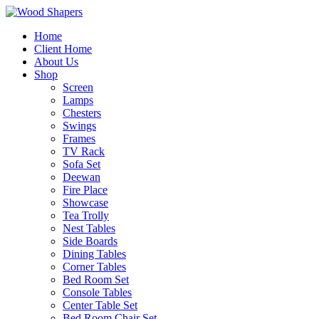
Home
Client Home
About Us
Shop
Screen
Lamps
Chesters
Swings
Frames
TV Rack
Sofa Set
Deewan
Fire Place
Showcase
Tea Trolly
Nest Tables
Side Boards
Dining Tables
Corner Tables
Bed Room Set
Console Tables
Center Table Set
Bed Room Chair Set