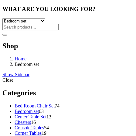
WHAT ARE YOU LOOKING FOR?
Shop
Home
Bedroom set
Show Sidebar
Close
Categories
74
Bed Room Chair Set
74
63
products
Bedroom set
63
products
13
Center Table Set
13
16
products
Chesters
16
products
54
Console Tables
54
19
products
Corner Tables
19