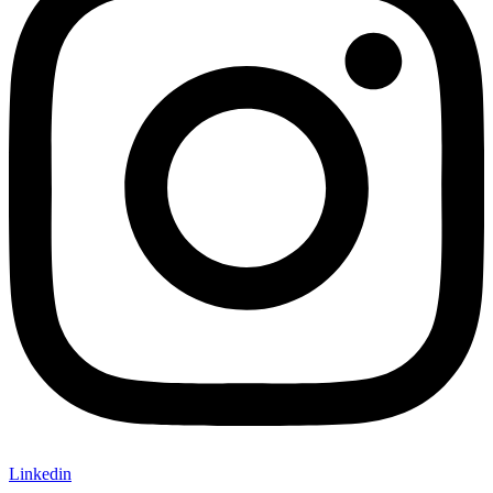
Linkedin