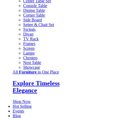
Center Table Set
Console Table
Dining Table
Corner Table
Side Board
Settee & Chair Set
Swings
Divan
TV Rack
Frames
Screen
Lamps
Chesters
Nest Table
Showcase
All
Furniture
in One Place
Explore Timeless
Elegance
Shop Now
Hot Selling
Events
Blog