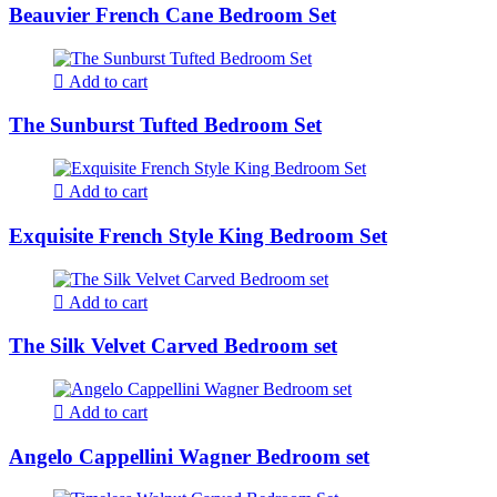
Beauvier French Cane Bedroom Set
Add to cart
The Sunburst Tufted Bedroom Set
Add to cart
Exquisite French Style King Bedroom Set
Add to cart
The Silk Velvet Carved Bedroom set
Add to cart
Angelo Cappellini Wagner Bedroom set