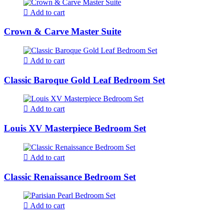
Add to cart
Crown & Carve Master Suite
Add to cart
Classic Baroque Gold Leaf Bedroom Set
Add to cart
Louis XV Masterpiece Bedroom Set
Add to cart
Classic Renaissance Bedroom Set
Add to cart