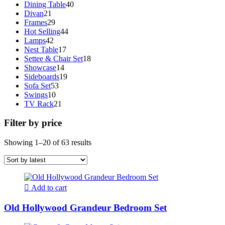
40
products
Dining Table
40
21
products
Divan
21
products
29
Frames
29
products
44
Hot Selling
44
42
products
Lamps
42
products
17
Nest Table
17
products
18
Settee & Chair Set
18
14
products
Showcase
14
products
19
Sideboards
19
53
products
Sofa Set
53
10
products
Swings
10
products
21
TV Rack
21
products
Filter by price
Sorted
Showing 1–20 of 63 results
by
latest
Add to cart
Old Hollywood Grandeur Bedroom Set