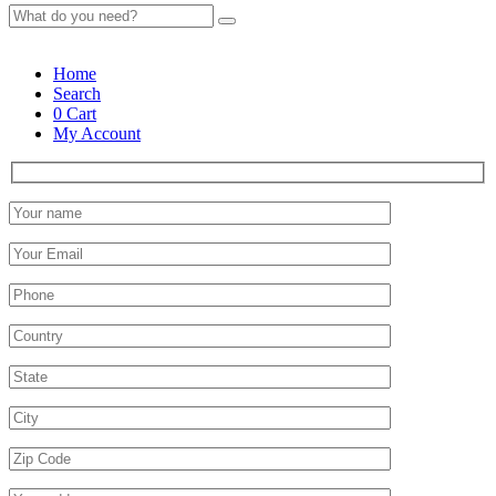
Home
Search
0
Cart
My Account