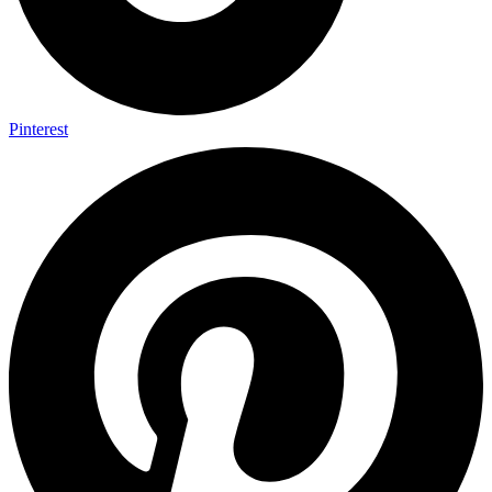
Pinterest