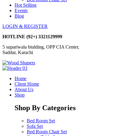
Hot Selling
Events
Blog
LOGIN & REGISTER
HOTLINE
(92+) 3321129999
5 supariwala biulding, OPP CIA Center,
Saddar, Karachi
Home
Client Home
About Us
Shop
Shop By Categories
Bed Room Set
Sofa Set
Bed Room Chair Set