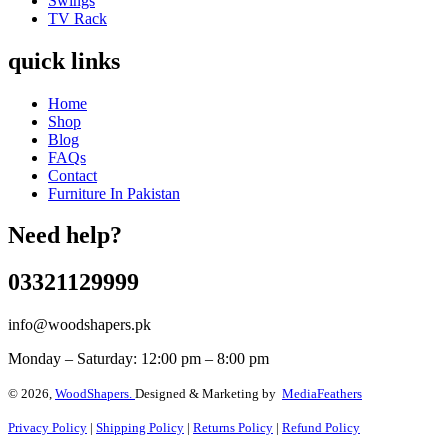
Swings
TV Rack
quick links
Home
Shop
Blog
FAQs
Contact
Furniture In Pakistan
Need help?
03321129999
info@woodshapers.pk
Monday – Saturday: 12:00 pm – 8:00 pm
© 2026,
WoodShapers.
Designed & Marketing by
MediaFeathers
Privacy Policy
|
Shipping Policy
|
Returns Policy
|
Refund Policy