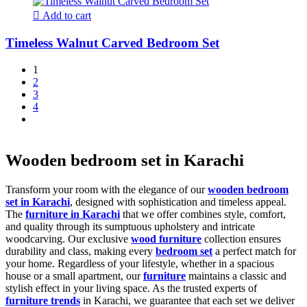
Add to cart
Timeless Walnut Carved Bedroom Set
1
2
3
4
Wooden bedroom set in Karachi
Transform your room with the elegance of our
wooden bedroom
set in Karachi
, designed with sophistication and timeless appeal.
The
furniture in Karachi
that we offer combines style, comfort,
and quality through its sumptuous upholstery and intricate
woodcarving. Our exclusive
wood furniture
collection ensures
durability and class, making every
bedroom set
a perfect match for
your home. Regardless of your lifestyle, whether in a spacious
house or a small apartment, our
furniture
maintains a classic and
stylish effect in your living space. As the trusted experts of
furniture trends
in Karachi, we guarantee that each set we deliver