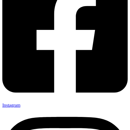
Instagram