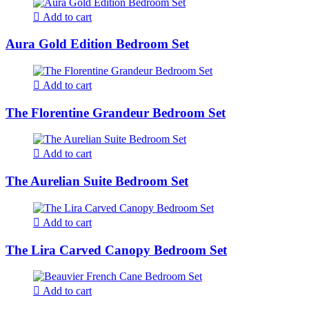
Add to cart
Aura Gold Edition Bedroom Set
Add to cart
The Florentine Grandeur Bedroom Set
Add to cart
The Aurelian Suite Bedroom Set
Add to cart
The Lira Carved Canopy Bedroom Set
Add to cart