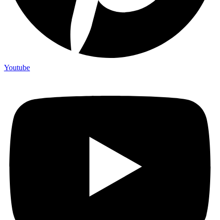
Youtube