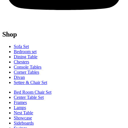
Shop
Sofa Set
Bedroom set
Dining Table
Chesters
Console Tables
Corner Tables
Divan
Settee & Chair Set
Bed Room Chair Set
Center Table Set
Frames
Lamps
Nest Table
Showcase
Sideboards