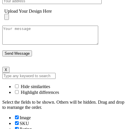
Upload Your Design Here
X
Hide similarities
Highlight differences
Select the fields to be shown. Others will be hidden. Drag and drop
to rearrange the order.
Image
SKU